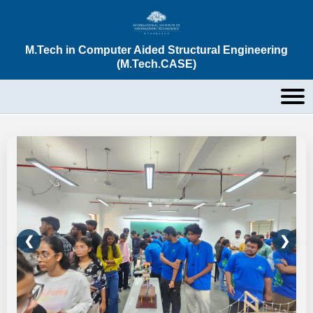
M.Tech in Computer Aided Structural Engineering
(M.Tech.CASE)
❮
❯