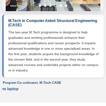
M.Tech in Computer Aided Structural Engineering
(CASE)
The two-year M.Tech programme is designed to help
graduates and working professionals enhance their
professional qualifications and career prospects. It imparts
advanced knowledge in one or more specialized areas. In
the first year, students acquire the background knowledge of
the chosen field, and in the second year, they study
advanced courses and undertake projects either on campus
or in industry.
Program Co-ordinator, M.Tech CASE
ws laptop